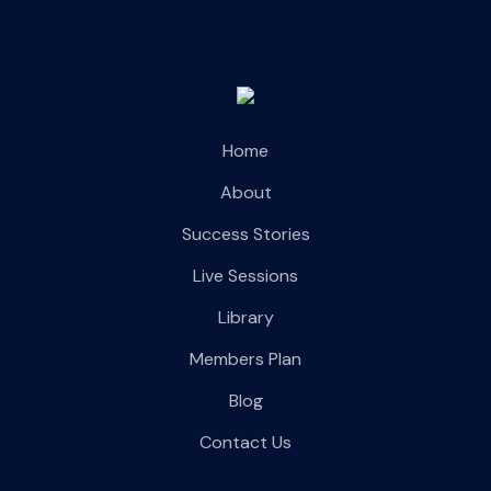
Home
About
Success Stories
Live Sessions
Library
Members Plan
Blog
Contact Us