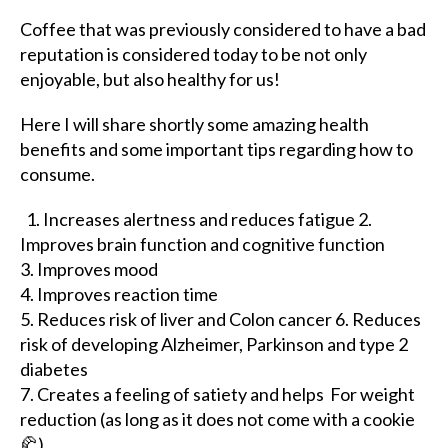
Coffee that was previously considered to have a bad
reputation is considered today to be not only
enjoyable, but also healthy for us!
Here I will share shortly some amazing health
benefits and some important tips regarding how to
consume.
1. Increases alertness and reduces fatigue 2.
Improves brain function and cognitive function
3. Improves mood
4. Improves reaction time
5. Reduces risk of liver and Colon cancer 6. Reduces
risk of developing Alzheimer, Parkinson and type 2
diabetes
7. Creates a feeling of satiety and helps For weight
reduction (as long as it does not come with a cookie
🥐)