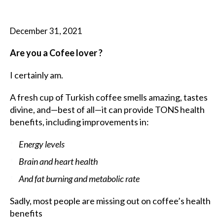
December 31, 2021
Are you a Cofee lover ?
I certainly am.
A fresh cup of Turkish coffee smells amazing, tastes
divine, and—best of all—it can provide TONS health
benefits, including improvements in:
Energy levels
Brain and heart health
And fat burning and metabolic rate
Sadly, most people are missing out on coffee’s health
benefits