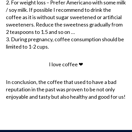
2. For weight loss – Prefer Americano with some milk
/ soy milk. If possible I recommend to drink the
coffee as it is without sugar sweetened or artificial
sweeteners. Reduce the sweetness gradually from
2 teaspoons to 1.5 and so on …
3. During pregnancy, coffee consumption should be
limited to 1-2 cups.
I love coffee ❤
In conclusion, the coffee that used to have a bad
reputation in the past was proven to be not only
enjoyable and tasty but also healthy and good for us!