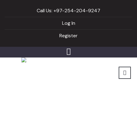
Call Us: +97-254-204-9247
Log In
Register
Coffee not what you
thought…