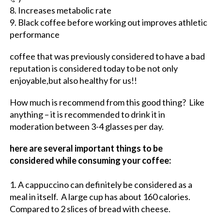
8. Increases metabolic rate
9. Black coffee before working out improves athletic
performance
coffee that was previously considered to have a bad
reputation is considered today to be not only
enjoyable,but also healthy for us!!
How much is recommend from this good thing? Like
anything – it is recommended to drink it in
moderation between 3-4 glasses per day.
here are several important things to be
considered while consuming your coffee:
1. A cappuccino can definitely be considered as a
meal in itself. A large cup has about 160 calories.
Compared to 2 slices of bread with cheese.