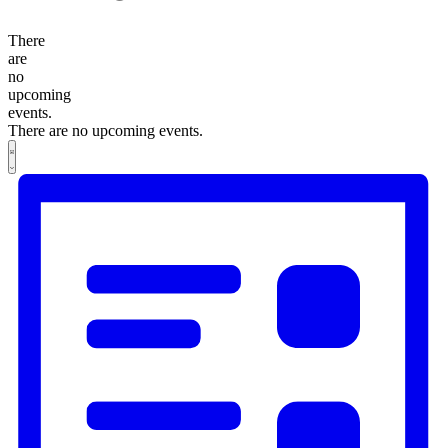
There
are
no
upcoming
events.
There are no upcoming events.
Views
Event
List
Views
Navigation
Navigation