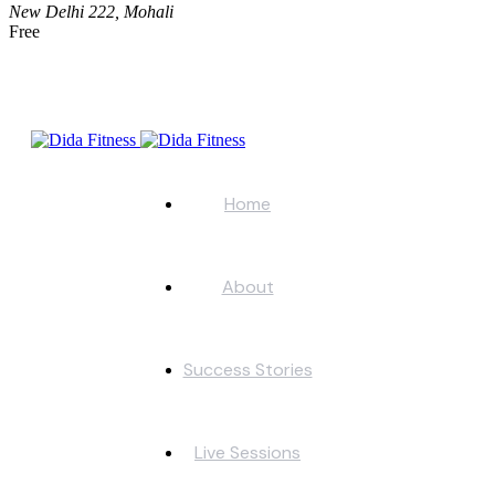
New Delhi
222, Mohali
Free
Home
About
Success Stories
Live Sessions