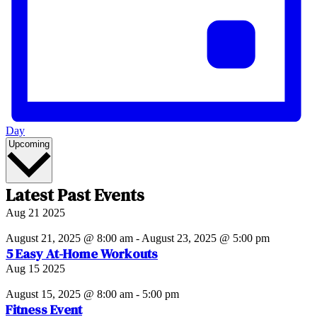
Day
Select
Upcoming
date.
Latest Past Events
Aug
21
2025
August 21, 2025 @ 8:00 am
-
August 23, 2025 @ 5:00 pm
5 Easy At-Home Workouts
Aug
15
2025
August 15, 2025 @ 8:00 am
-
5:00 pm
Fitness Event