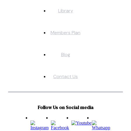
Library
Members Plan
Blog
Contact Us
Follow Us on Social media