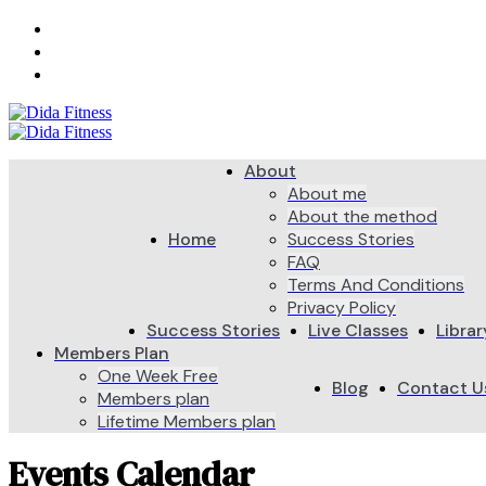
Call Us: +97-254-204-9247
Log In
Register
About
About me
About the method
Home
Success Stories
FAQ
Terms And Conditions
Privacy Policy
Success Stories
Live Classes
Librar
Members Plan
One Week Free
Blog
Contact U
Members plan
Lifetime Members plan
Events Calendar