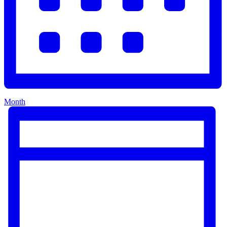
Month