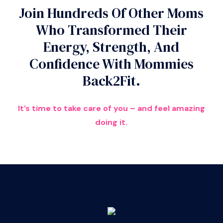
Join Hundreds Of Other Moms
Who Transformed Their
Energy, Strength, And
Confidence With Mommies
Back2Fit.
It’s time to take care of you – and feel amazing
doing it.