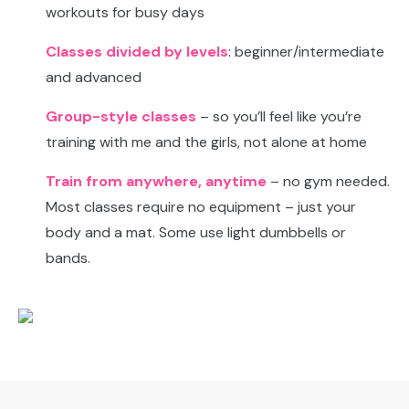
workouts for busy days
Classes divided by levels
: beginner/intermediate
and advanced
Group-style classes
– so you’ll feel like you’re
training with me and the girls, not alone at home
Train from anywhere, anytime
– no gym needed.
Most classes require no equipment – just your
body and a mat. Some use light dumbbells or
bands.