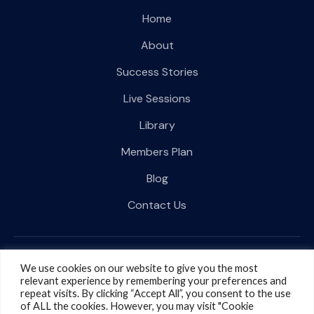
Home
About
Success Stories
Live Sessions
Library
Members Plan
Blog
Contact Us
Follow Us on Social media
We use cookies on our website to give you the most
relevant experience by remembering your preferences and
repeat visits. By clicking “Accept All”, you consent to the use
of ALL the cookies. However, you may visit "Cookie
Terms & Conditions