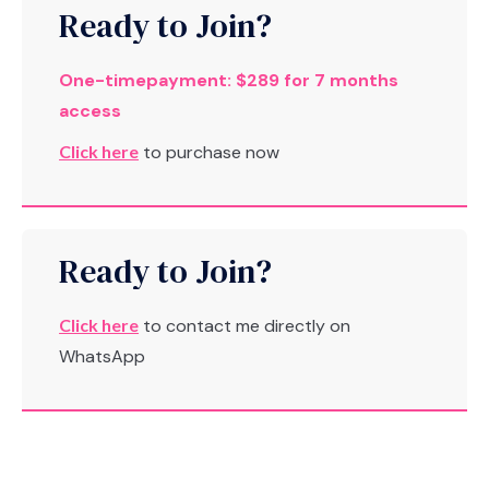
Ready to Join?
One-timepayment: $289 for 7 months
access
Click here
to purchase now
Ready to Join?
Click here
to contact me directly on
WhatsApp