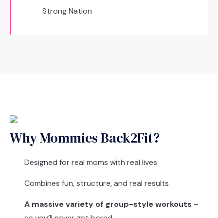
Strong Nation
Why Mommies Back2Fit?
Designed for real moms with real lives
Combines fun, structure, and real results
A massive variety of group-style workouts
–
so you’ll never get bored