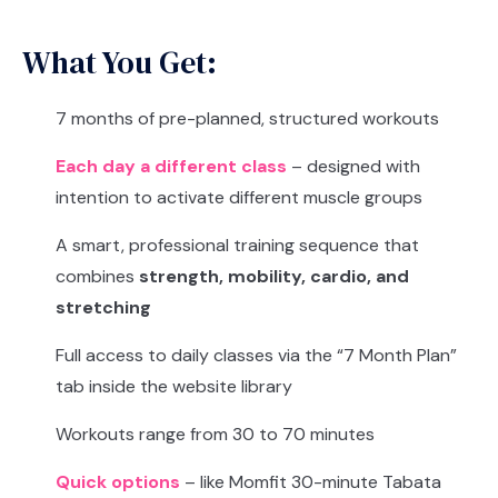
What You Get:
7 months of pre-planned, structured workouts
Each day a different class
– designed with
intention to activate different muscle groups
A smart, professional training sequence that
combines
strength, mobility, cardio, and
stretching
Full access to daily classes via the “7 Month Plan”
tab inside the website library
Workouts range from 30 to 70 minutes
Quick options
– like Momfit 30-minute Tabata