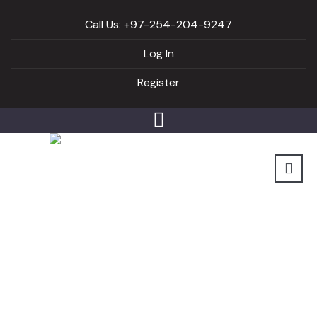
Call Us: +97-254-204-9247
Log In
Register
Mommies Back2Fit