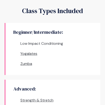
Class Types Included
Beginner/Intermediate:
Low Impact Conditioning
Yogalates
Zumba
Advanced:
Strength & Stretch