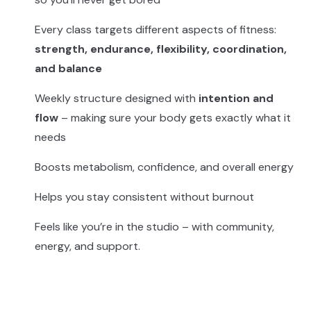
Every class targets different aspects of fitness:
strength, endurance, flexibility, coordination,
and balance
Weekly structure designed with
intention and
flow
– making sure your body gets exactly what it
needs
Boosts metabolism, confidence, and overall energy
Helps you stay consistent without burnout
Feels like you’re in the studio – with community,
energy, and support.