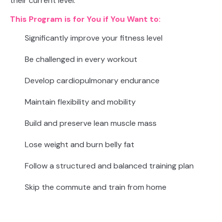
their current level.
This Program is for You if You Want to:
Significantly improve your fitness level
Be challenged in every workout
Develop cardiopulmonary endurance
Maintain flexibility and mobility
Build and preserve lean muscle mass
Lose weight and burn belly fat
Follow a structured and balanced training plan
Skip the commute and train from home