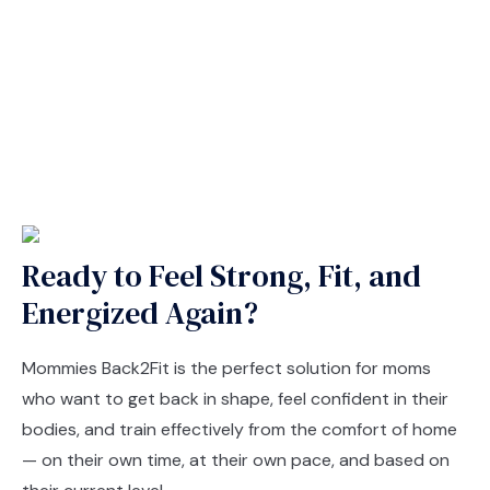
Ready to Feel Strong, Fit, and
Energized Again?
Mommies Back2Fit is the perfect solution for moms
who want to get back in shape, feel confident in their
bodies, and train effectively from the comfort of home
— on their own time, at their own pace, and based on