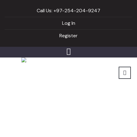
Call Us: +97-254-204-9247
Log In
Register
Video list