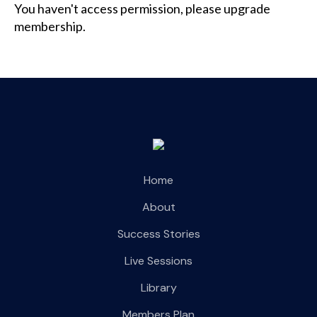
You haven't access permission, please upgrade
membership.
Home
About
Success Stories
Live Sessions
Library
Members Plan