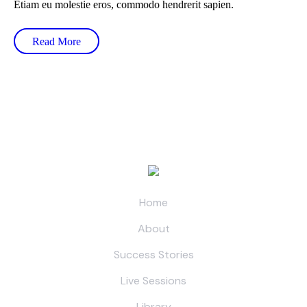
Etiam eu molestie eros, commodo hendrerit sapien.
Read More
Home
About
Success Stories
Live Sessions
Library