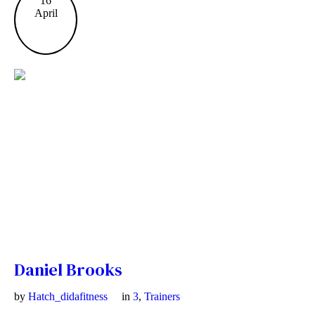
16
April
Daniel Brooks
by
Hatch_didafitness
in
3
,
Trainers