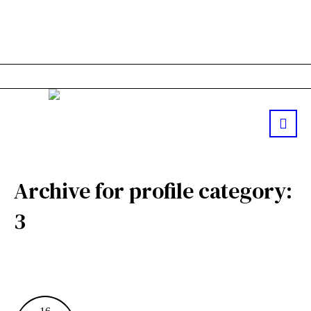
Archive for
profile category
:
3