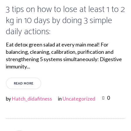
3 tips on how to lose at least 1 to 2
kg in 10 days by doing 3 simple
daily actions:
Eat detox green salad at every main meal! For
balancing, cleaning, calibration, purification and
strengthening 5 systems simultaneously: Digestive
immunity...
READ MORE
0
by
Hatch_didafitness
in
Uncategorized