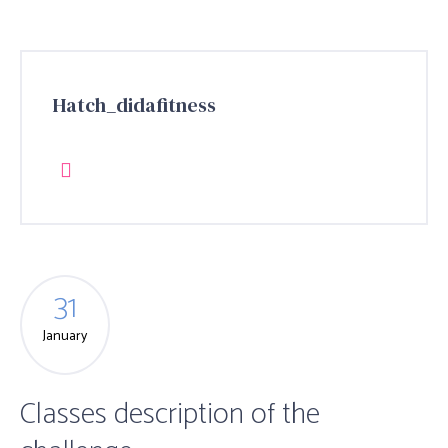
Hatch_didafitness
31
January
Classes description of the