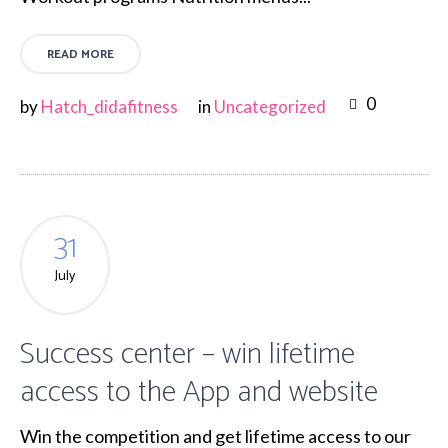
READ MORE
0
by
Hatch_didafitness
in
Uncategorized
31
July
Success center – win lifetime
access to the App and website
Win the competition and get lifetime access to our