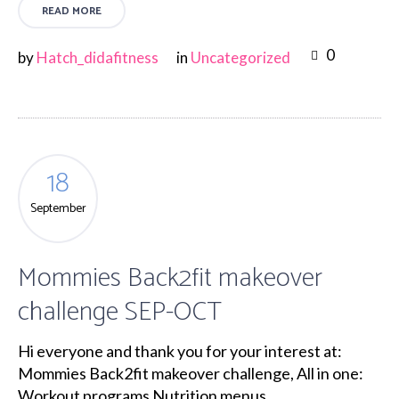
READ MORE
0
by
Hatch_didafitness
in
Uncategorized
18
September
Mommies Back2fit makeover
challenge SEP-OCT
Hi everyone and thank you for your interest at:
Mommies Back2fit makeover challenge, All in one:
Workout programs Nutrition menus...