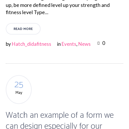
up, be more defined level up your strength and
fitness level Type...
READ MORE
0
by
Hatch_didafitness
in
Events
,
News
25
May
Watch an example of a form we
can design especially for our