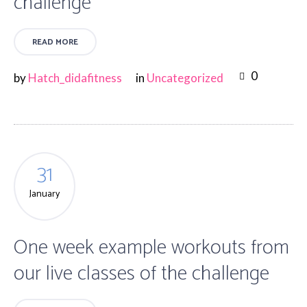
challenge
READ MORE
0
by
Hatch_didafitness
in
Uncategorized
31
January
One week example workouts from
our live classes of the challenge