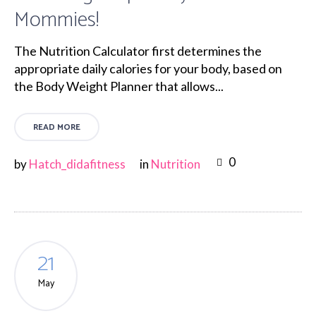
Mommies!
The Nutrition Calculator first determines the
appropriate daily calories for your body, based on
the Body Weight Planner that allows...
READ MORE
0
by
Hatch_didafitness
in
Nutrition
21
May