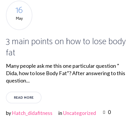
16
May
3 main points on how to lose body
fat
Many people ask me this one particular question ”
Dida, how to lose Body Fat”? After answering to this
question...
READ MORE
0
by
Hatch_didafitness
in
Uncategorized