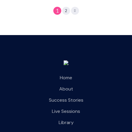
1
2
Home
About
Success Stories
Live Sessions
Library