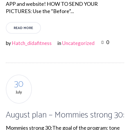
APP and website! HOW TO SEND YOUR
PICTURES: Use the “Before”...
READ MORE
0
by
Hatch_didafitness
in
Uncategorized
30
July
August plan – Mommies strong 30:
Mommies strong 30:The goal of the program: tone