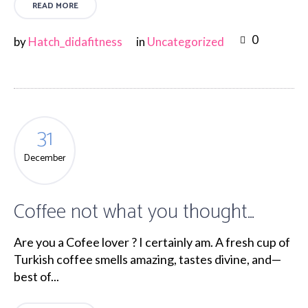
READ MORE
0
by
Hatch_didafitness
in
Uncategorized
31
December
Coffee not what you thought…
Are you a Cofee lover ? I certainly am. A fresh cup of
Turkish coffee smells amazing, tastes divine, and—
best of...