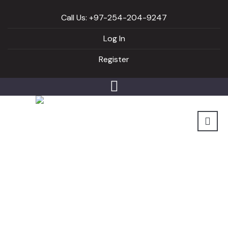
Call Us: +97-254-204-9247
Log In
Register
Author archive for:
Hatch_didafitness