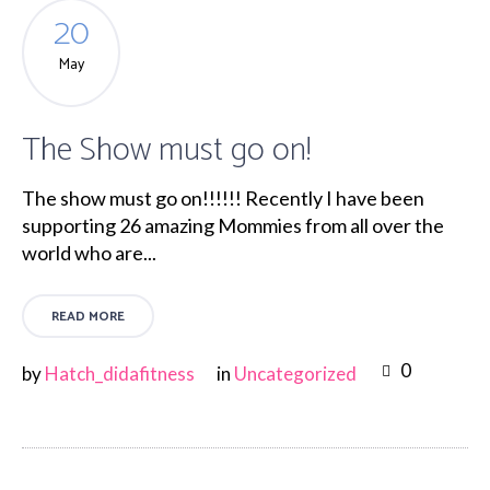
20
May
The Show must go on!
The show must go on!!!!!! Recently I have been
supporting 26 amazing Mommies from all over the
world who are...
READ MORE
0
by
Hatch_didafitness
in
Uncategorized